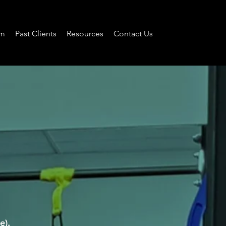
am
Past Clients
Resources
Contact Us
e).