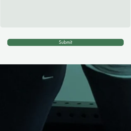
Submit