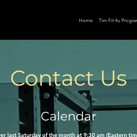
Home
Tim Fit 4u Progr
Contact Us
Calendar
er last Saturday of the month at 9:30 am (Eastern tim