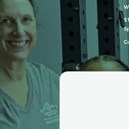
We
$1
Sp
Co