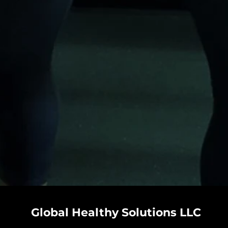
Global Healthy Solutions LLC