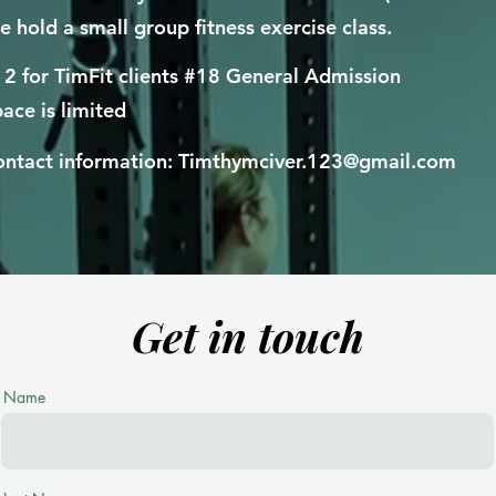
 hold a small group fitness exercise class.
2 for TimFit clients #18 General Admission
ace is limited
ntact information:
Timthymciver.123@gmail.com
Get in touch
Name