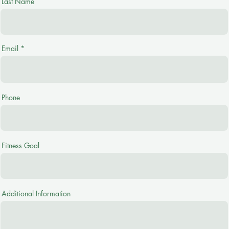
Last Name
Email
Phone
Fitness Goal
Additional Information